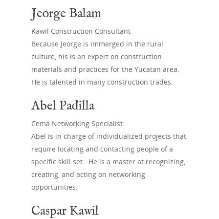
Jeorge Balam
Kawil Construction Consultant
Because Jeorge is immerged in the rural
culture, his is an expert on construction
Home
materials and practices for the Yucatan area.
He is talented in many construction trades.
About
Abel Padilla
Excursions
How it all Started
Cema Networking Specialist
What We Do
Get Involved
Work Excursions
Abel is in charge of individualized projects that
Board of Directors
Sample Itinerary
require locating and contacting people of a
News
Donate
specific skill set. He is a master at recognizing,
In Country Partners
Culture/History
Current Projects
Gift Shop
creating, and acting on networking
opportunities.
Past Projects
Contact Us
Volunteers
Caspar Kawil