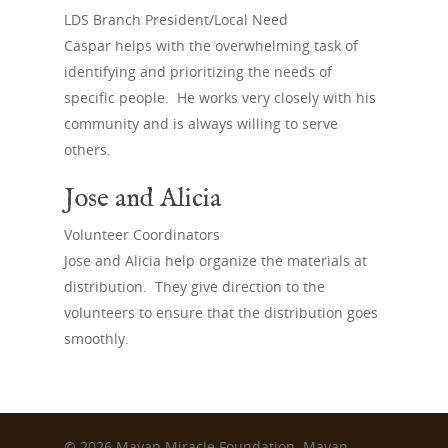
Sign Up
LDS Branch President/Local Need
Caspar helps with the overwhelming task of
identifying and prioritizing the needs of
specific people. He works very closely with his
community and is always willing to serve
others.
Jose and Alicia
Volunteer Coordinators
Jose and Alicia help organize the materials at
distribution. They give direction to the
volunteers to ensure that the distribution goes
smoothly.
© 2026 Mayan Miracle Foundation. Mayan