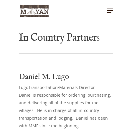
In Country Partners
Hit enter to search or ESC to close
Daniel M. Lugo
LugoTransportation/Materials Director
Daniel is responsible for ordering, purchasing,
and delivering all of the supplies for the
villages. He is in charge of all in-country
transportation and lodging. Daniel has been
with MMF since the beginning.