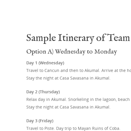
Sample Itinerary of Team 
Option A) Wednesday to Monday
Day 1 (Wednesday)
Travel to Cancun and then to Akumal. Arrive at the h
Stay the night at Casa Savasana in Akumal.
Day 2 (Thursday)
Relax day in Akumal. Snorkeling in the lagoon, beach
Stay the night at Casa Savasana in Akumal.
Day 3 (Friday)
Travel to Piste. Day trip to Mayan Ruins of Coba.