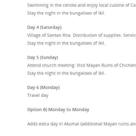
Swimming in the cenote and enjoy local cuisine of Ca
Stay the night in the bungalows of Ikil.
Day 4 (Saturday)
Village of Santan Rita. Distribution of supplies. Servic
Stay the night in the bungalows of Ikil.
Day 5 (Sunday)
Attend church meeting. Visit Mayan Ruins of Chichen 
Stay the night in the bungalows of Ikil.
Day 6 (Monday)
Travel day
Option B) Monday to Monday
Adds extra day in Akumal (additional Mayan ruins and/