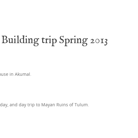
Building trip Spring 2013
ouse in Akumal.
 day, and day trip to Mayan Ruins of Tulum.