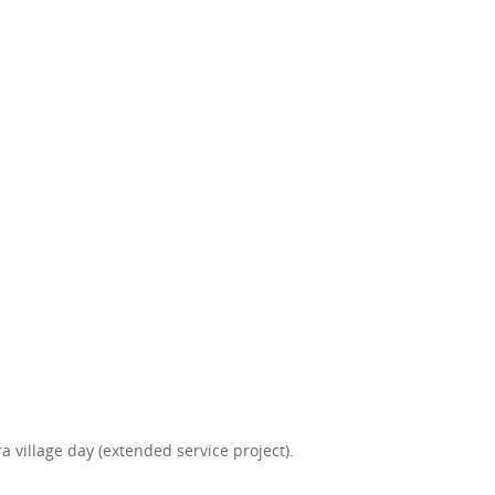
 village day (extended service project).