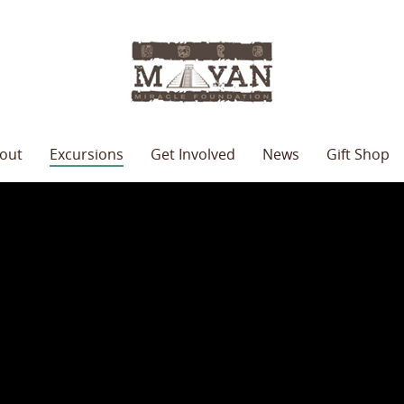
out
Excursions
Get Involved
News
Gift Shop