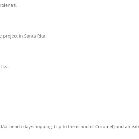
rolena’s.
e project in Santa Rita.
Itza.
or beach day/shopping, trip to the island of Cozumel) and an extra